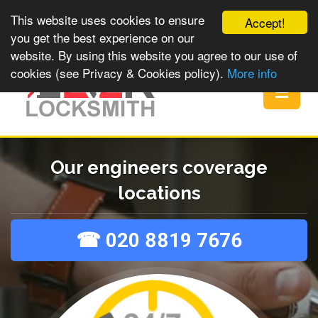
This website uses cookies to ensure
Accept!
you get the best experience on our
website. By using this website you agree to our use of
cookies (see Privacy & Cookies policy).
More info
Toggle
navigat
Our engineers coverage
locations
☎ 020 8819 7676