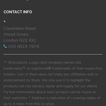
CONTACT INFO
*
Clarendon Road
Wood Green
London N22 6XJ
020 8819 7676
** All products, Logos and company names are
trademarks™ or registered® trademarks of their respective
holders. Use of them does not imply any affiliation with or
endorsement by them. We only use it to highlight the
products we can service, repair and supply for our clients.
Further information about each product can be found on
their websites.
* Address is indication of covering radius of
up to 4 miles from this location.