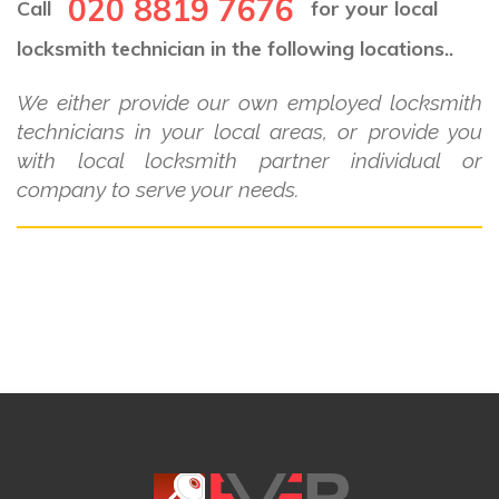
020 8819 7676
Call
for your local
locksmith technician in the following locations..
We either provide our own employed locksmith
technicians in your local areas, or provide you
with local locksmith partner individual or
company to serve your needs.