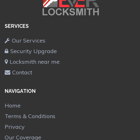
SERVICES
Our Services
Security Upgrade
Locksmith near me
Contact
NAVIGATION
Home
Terms & Conditions
Privacy
Our Coverage