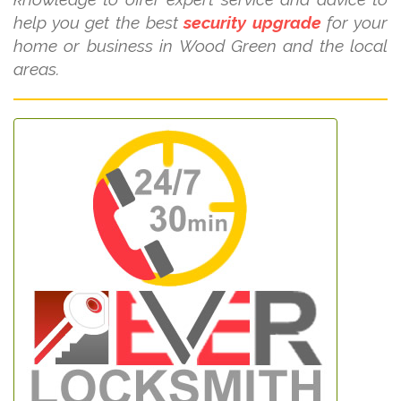
help you get the best
security upgrade
for your
home or business in Wood Green and the local
areas.