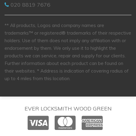
020 8819 7676
** All products, Logos and company names are
trademarks™ or registered® trademarks of their respective
holders. Use of them does not imply any affiliation with or
endorsement by them. We only use it to highlight the
products we can service, repair and supply for our clients.
Further information about each product can be found on
their websites.
* Address is indication of covering radius of
up to 4 miles from this location.
EVER LOCKSMITH WOOD GREEN