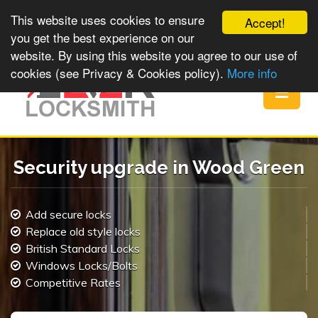
This website uses cookies to ensure
Accept!
you get the best experience on our
website. By using this website you agree to our use of
cookies (see Privacy & Cookies policy).
More info
Toggle
navigat
Security upgrade in Wood Green
Add secure locks
Replace old style locks
British Standard Locks
Windows Locks/Bolts
Competitive Rates