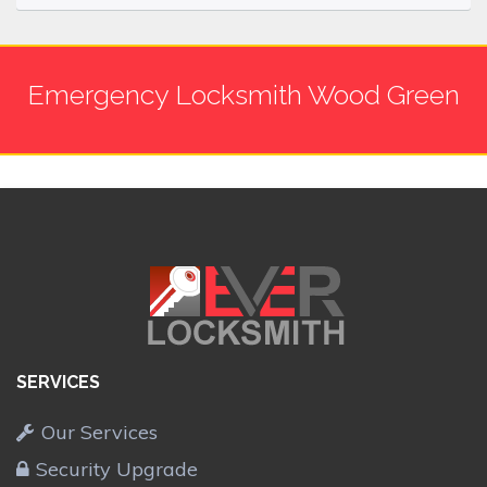
Emergency Locksmith Wood Green
SERVICES
Our Services
Security Upgrade