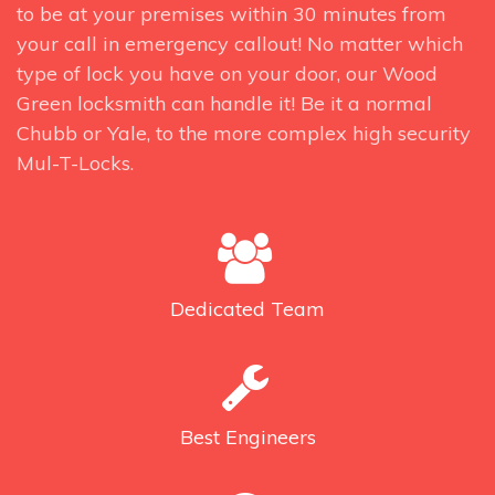
to be at your premises within 30 minutes from
your call in emergency callout! No matter which
type of lock you have on your door, our Wood
Green locksmith can handle it! Be it a normal
Chubb or Yale, to the more complex high security
Mul-T-Locks.
Dedicated
Team
Best
Engineers