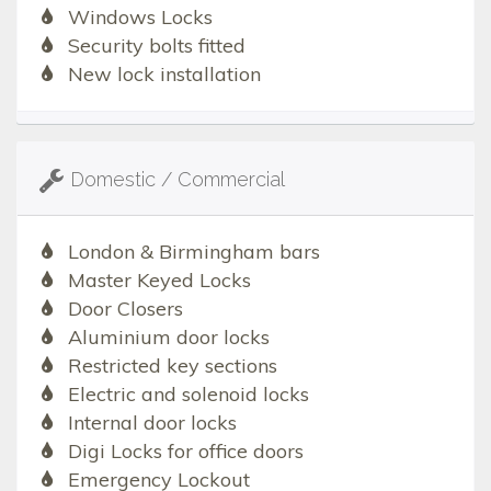
Windows Locks
Security bolts fitted
New lock installation
Domestic / Commercial
London & Birmingham bars
Master Keyed Locks
Door Closers
Aluminium door locks
Restricted key sections
Electric and solenoid locks
Internal door locks
Digi Locks for office doors
Emergency Lockout