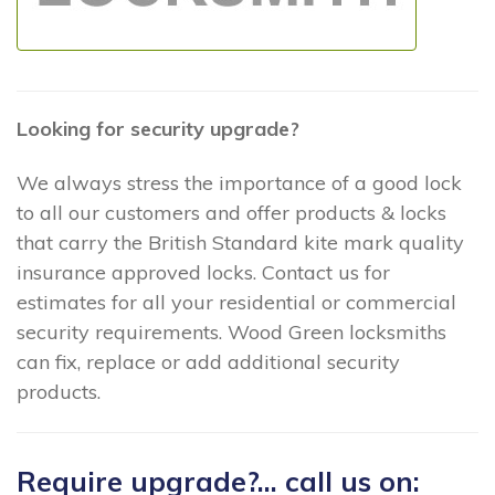
Looking for security upgrade?
We always stress the importance of a good lock
to all our customers and offer products & locks
that carry the British Standard kite mark quality
insurance approved locks. Contact us for
estimates for all your residential or commercial
security requirements. Wood Green locksmiths
can fix, replace or add additional security
products.
Require upgrade?... call us on: