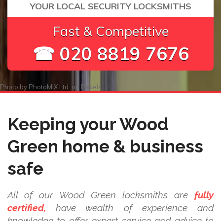
YOUR LOCAL SECURITY LOCKSMITHS
Fast & Competitive
☎ 020 8819 7676
Photo by
PhotoMIX Ltd.
on
Pexels
Keeping your Wood
Green home & business
safe
All of our Wood Green locksmiths are
fully
certified,
have wealth of experience and
knowledge to offer expert service and advice to