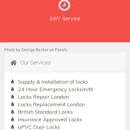
24/7
Service
Photo by
George Becker
on
Pexels
Our Services
Supply & Installation of locks
24 Hour Emergency Locksmith
Locks Repair London
Locks Replacement London
British Standard Locks
Insurance Approved Locks
uPVC Door Locks