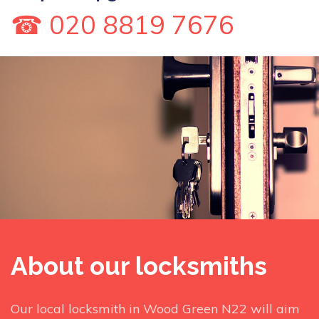
☎ 020 8819 7676
About our locksmiths
Our local locksmith in Wood Green N22 will aim