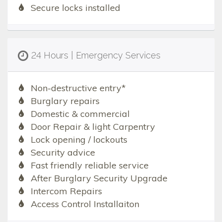
Secure locks installed
24 Hours | Emergency Services
Non-destructive entry*
Burglary repairs
Domestic & commercial
Door Repair & light Carpentry
Lock opening / lockouts
Security advice
Fast friendly reliable service
After Burglary Security Upgrade
Intercom Repairs
Access Control Installaiton