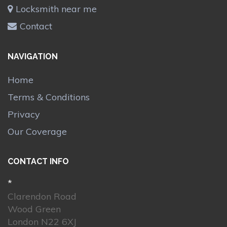
Locksmith near me
Contact
NAVIGATION
Home
Terms & Conditions
Privacy
Our Coverage
CONTACT INFO
*
Clarendon Road
Wood Green
London N22 6XJ